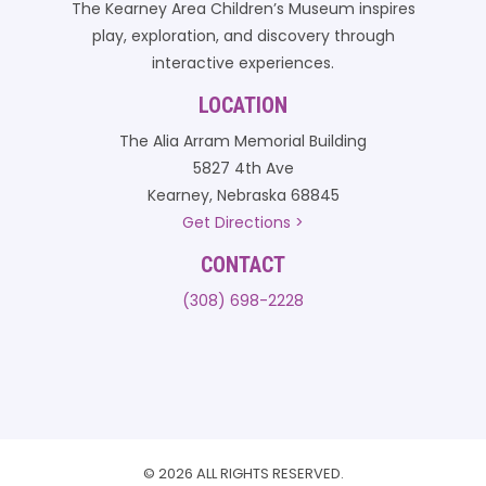
The Kearney Area Children’s Museum inspires
play, exploration, and discovery through
interactive experiences.
LOCATION
The Alia Arram Memorial Building
5827 4th Ave
Kearney, Nebraska 68845
Get Directions >
CONTACT
(308) 698-2228
© 2026 ALL RIGHTS RESERVED.