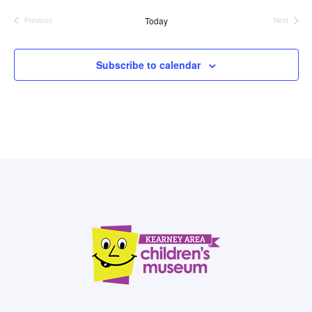
date.
Today
Previous
Next
Events
Events
Subscribe to calendar