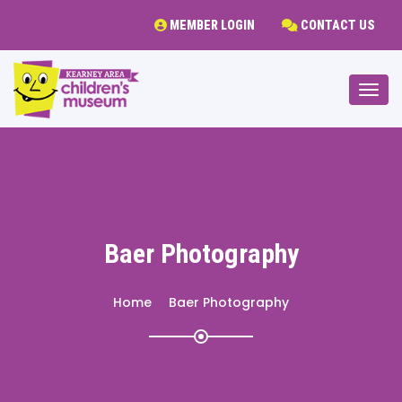
MEMBER LOGIN
CONTACT US
Togg
Baer Photography
Home
Baer Photography