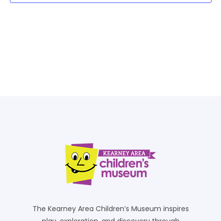
The Kearney Area Children’s Museum inspires