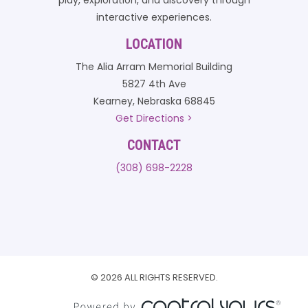
play, exploration, and discovery through
interactive experiences.
LOCATION
The Alia Arram Memorial Building
5827 4th Ave
Kearney, Nebraska 68845
Get Directions >
CONTACT
(308) 698-2228
© 2026 ALL RIGHTS RESERVED.