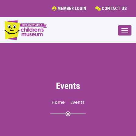
MEMBER LOGIN
CONTACT US
Togg
Events
Home
Events