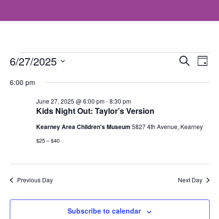
Events
Even
E
6/27/2025
Search
Day
V
Select
Sea
for
6:00 pm
date.
N
and
June 27, 2025 @ 6:00 pm
-
8:30 pm
June
Kids Night Out: Taylor’s Version
Vie
27,
Kearney Area Children's Museum
5827 4th Avenue, Kearney
$25 – $40
Navi
2025
Previous Day
Next Day
Subscribe to calendar