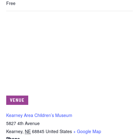
Free
VENUE
Kearney Area Children’s Museum
5827 4th Avenue
Kearney
,
NE
68845
United States
+ Google Map
Phone