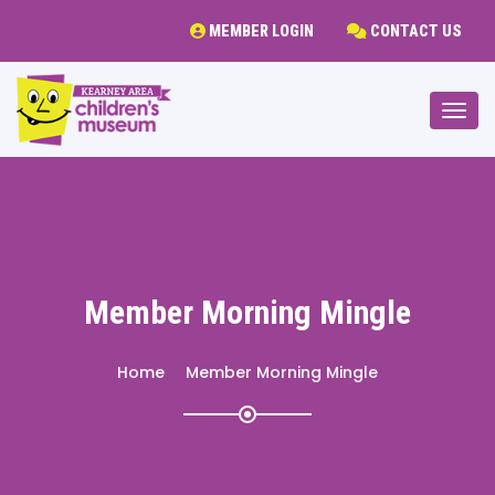
MEMBER LOGIN
CONTACT US
Togg
Member Morning Mingle
Home
Member Morning Mingle