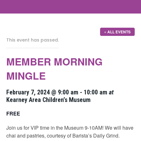
« ALL EVENTS
This event has passed.
MEMBER MORNING
MINGLE
February 7, 2024 @ 9:00 am
-
10:00 am
at
Kearney Area Children’s Museum
FREE
Join us for VIP time in the Museum 9-10AM! We will have
chai and pastries, courtesy of Barista’s Daily Grind.