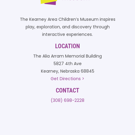
The Kearney Area Children’s Museum inspires
play, exploration, and discovery through
interactive experiences.
LOCATION
The Alia Arram Memorial Building
5827 4th Ave
Kearney, Nebraska 68845
Get Directions >
CONTACT
(308) 698-2228