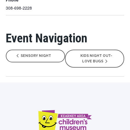
308-698-2228
Event Navigation
SENSORY NIGHT
KIDS NIGHT OUT-
LOVE BUGS