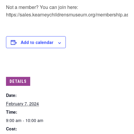
Not a member? You can join here:
https://sales.kearneychildrensmuseum.org/membership.aspx
Add to calendar
DETAILS
Date:
February 7, 2024
Time:
9:00 am - 10:00 am
Cost: