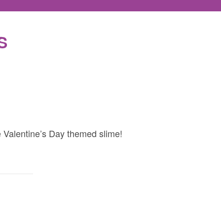
S
e Valentine’s Day themed slime!