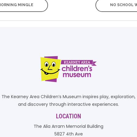
ORNING MINGLE
NO SCHOOL 
The Kearney Area Children’s Museum inspires play, exploration,
and discovery through interactive experiences.
LOCATION
The Alia Arram Memorial Building
5827 4th Ave