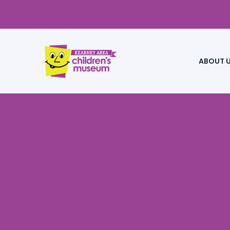
ABOUT 