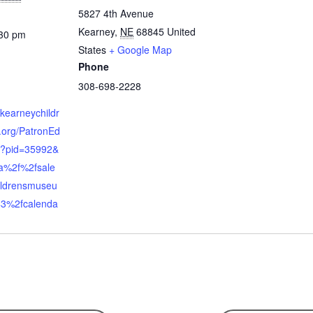
5827 4th Avenue
Kearney
,
NE
68845
United
:30 pm
States
+ Google Map
Phone
308-698-2228
.kearneychildr
org/PatronEd
x?pid=35992&
a%2f%2fsale
ildrensmuseu
3%2fcalenda
n