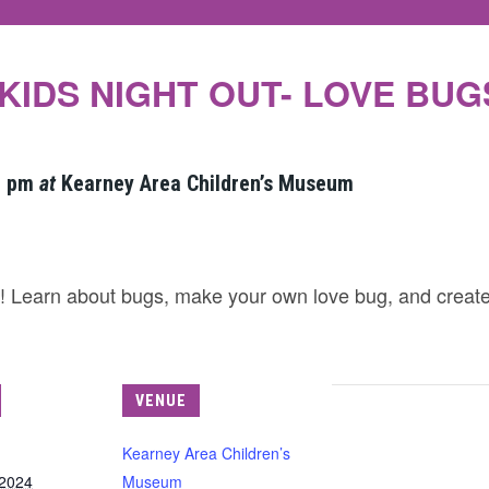
KIDS NIGHT OUT- LOVE BUG
0 pm
at
Kearney Area Children’s Museum
ut! Learn about bugs, make your own love bug, and creat
VENUE
Kearney Area Children’s
 2024
Museum