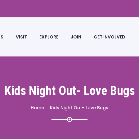
US
VISIT
EXPLORE
JOIN
GET INVOLVED
Kids Night Out- Love Bugs
Home
Kids Night Out- Love Bugs