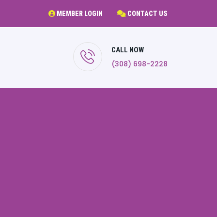
MEMBER LOGIN
CONTACT US
CALL NOW
(308) 698-2228