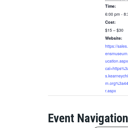
Time:
6:00 pm - 8
Cost:
$15 – $30
Website:
https://sales
ensmuseum.
ucation.asp
cal=https%3
s.kearneych
m.org%3a44
r.aspx
Event Navigatio