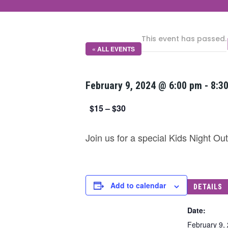
This event has passed.
« ALL EVENTS
February 9, 2024 @ 6:00 pm
-
8:3
$15 – $30
Join us for a special Kids Night O
Add to calendar
DETAILS
Date:
February 9,