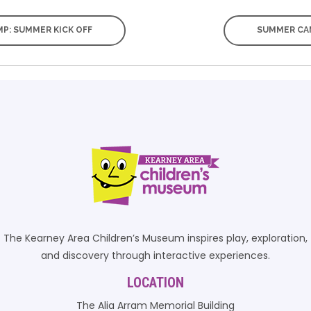
P: SUMMER KICK OFF
SUMMER CAM
The Kearney Area Children’s Museum inspires play, exploration,
and discovery through interactive experiences.
LOCATION
The Alia Arram Memorial Building