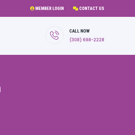
MEMBER LOGIN
CONTACT US
CALL NOW
(308) 698-2228
m