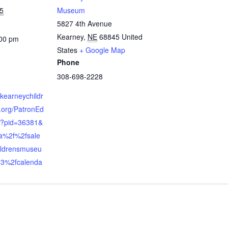
5
Museum
5827 4th Avenue
Kearney
,
NE
68845
United
:00 pm
States
+ Google Map
Phone
308-698-2228
.kearneychildr
org/PatronEd
x?pid=36381&
a%2f%2fsale
ildrensmuseu
3%2fcalenda
n