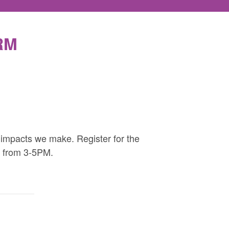
RM
 impacts we make. Register for the
e from 3-5PM.