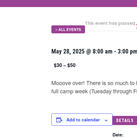
This event has passed.
« ALL EVENTS
May 28, 2025 @ 8:00 am
-
3:00 p
$30 – $50
Mooove over! There is so much to l
full camp week (Tuesday through F
Add to calendar
DETAILS
Date: