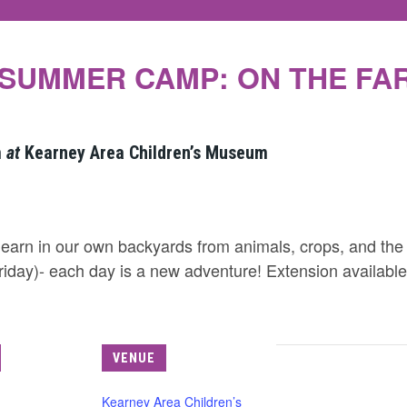
SUMMER CAMP: ON THE FA
m
at
Kearney Area Children’s Museum
earn in our own backyards from animals, crops, and the
riday)- each day is a new adventure! Extension availabl
VENUE
Kearney Area Children’s