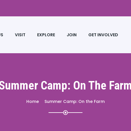
US
VISIT
EXPLORE
JOIN
GET INVOLVED
Summer Camp: On The Far
Home
Summer Camp: On the Farm