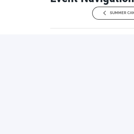
SUMMER CAM