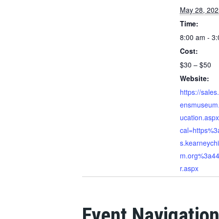
May 28, 202
Time:
8:00 am - 3
Cost:
$30 – $50
Website:
https://sales
ensmuseum.
ucation.asp
cal=https%3
s.kearneych
m.org%3a44
r.aspx
Event Navigatio