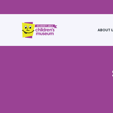
ABOUT 