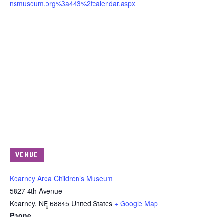
nsmuseum.org%3a443%2fcalendar.aspx
VENUE
Kearney Area Children’s Museum
5827 4th Avenue
Kearney
,
NE
68845
United States
+ Google Map
Phone