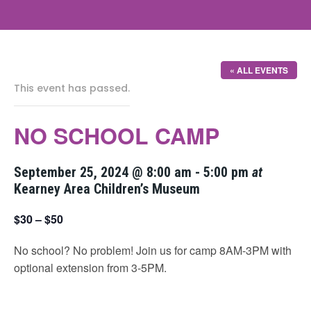
« ALL EVENTS
This event has passed.
NO SCHOOL CAMP
September 25, 2024 @ 8:00 am
-
5:00 pm
at
Kearney Area Children’s Museum
$30 – $50
No school? No problem! Join us for camp 8AM-3PM with
optional extension from 3-5PM.