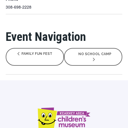
308-698-2228
Event Navigation
FAMILY FUN FEST
NO SCHOOL CAMP