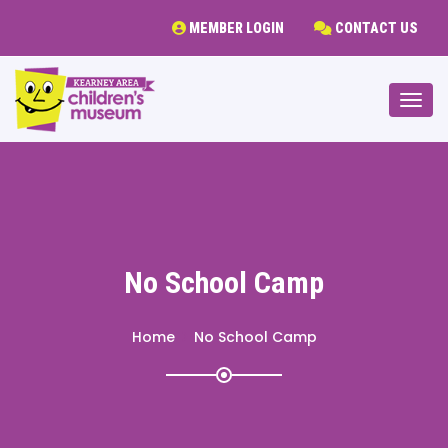
MEMBER LOGIN
CONTACT US
Togg
No School Camp
Home
No School Camp