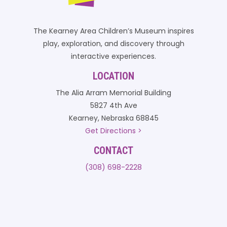
The Kearney Area Children’s Museum inspires
play, exploration, and discovery through
interactive experiences.
LOCATION
The Alia Arram Memorial Building
5827 4th Ave
Kearney, Nebraska 68845
Get Directions >
CONTACT
(308) 698-2228