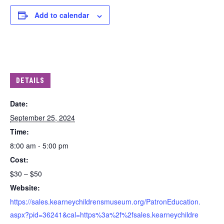
Add to calendar
DETAILS
Date:
September 25, 2024
Time:
8:00 am - 5:00 pm
Cost:
$30 – $50
Website:
https://sales.kearneychildrensmuseum.org/PatronEducation.
aspx?pid=36241&cal=https%3a%2f%2fsales.kearneychildre