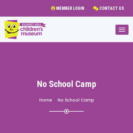
MEMBER LOGIN
CONTACT US
Togg
No School Camp
Home
No School Camp