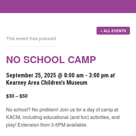
« ALL EVENTS
This event has passed.
NO SCHOOL CAMP
September 25, 2025 @ 8:00 am
-
3:00 pm
at
Kearney Area Children’s Museum
$30 – $50
No school? No problem! Join us for a day of camp at
KACM, including educational (and fun) activities, and
play! Extension from 3-5PM available.