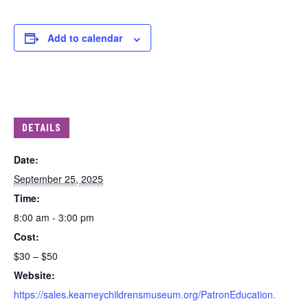
Add to calendar
DETAILS
Date:
September 25, 2025
Time:
8:00 am - 3:00 pm
Cost:
$30 – $50
Website:
https://sales.kearneychildrensmuseum.org/PatronEducation.