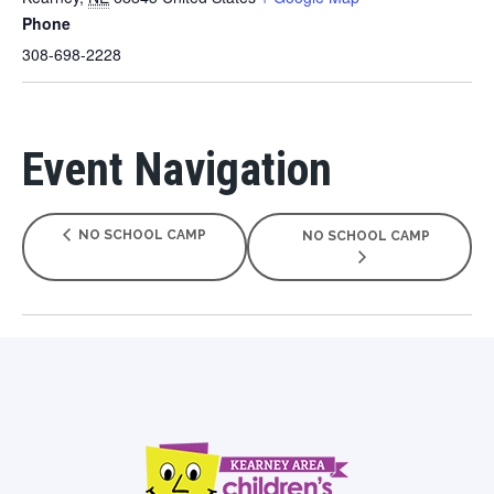
Phone
308-698-2228
Event Navigation
NO SCHOOL CAMP
NO SCHOOL CAMP