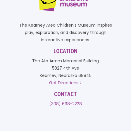
The Kearney Area Children’s Museum inspires
play, exploration, and discovery through
interactive experiences.
LOCATION
The Alia Arram Memorial Building
5827 4th Ave
Kearney, Nebraska 68845
Get Directions >
CONTACT
(308) 698-2228