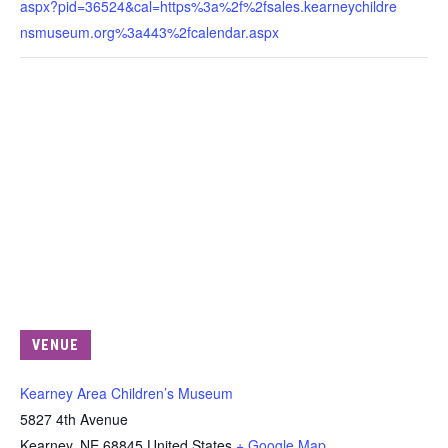
aspx?pid=36524&cal=https%3a%2f%2fsales.kearneychildre
nsmuseum.org%3a443%2fcalendar.aspx
VENUE
Kearney Area Children’s Museum
5827 4th Avenue
Kearney
,
NE
68845
United States
+ Google Map