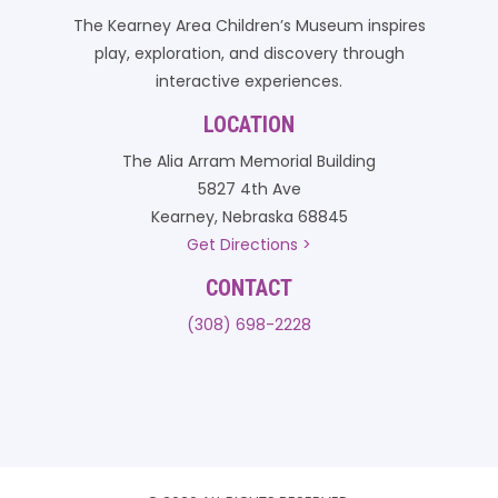
The Kearney Area Children’s Museum inspires
play, exploration, and discovery through
interactive experiences.
LOCATION
The Alia Arram Memorial Building
5827 4th Ave
Kearney, Nebraska 68845
Get Directions >
CONTACT
(308) 698-2228