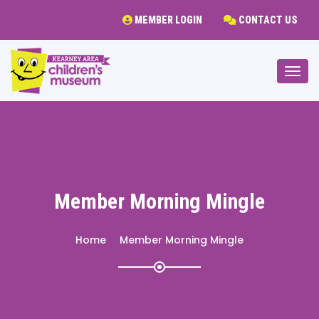
MEMBER LOGIN
CONTACT US
Togg
Member Morning Mingle
Home
Member Morning Mingle