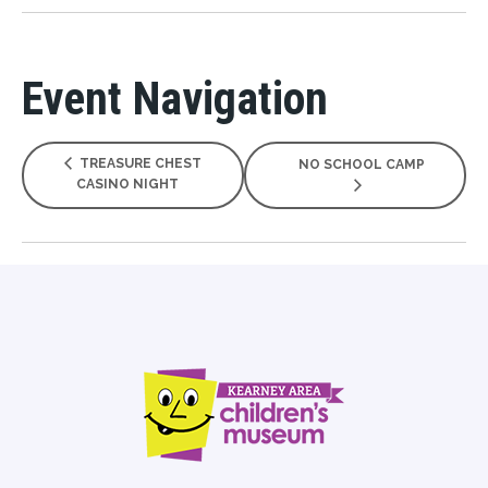
Event Navigation
TREASURE CHEST
NO SCHOOL CAMP
CASINO NIGHT