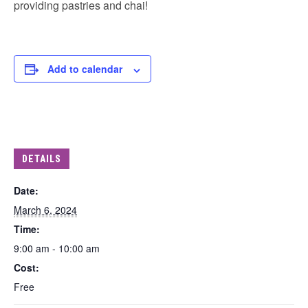
providing pastries and chai!
Add to calendar
DETAILS
Date:
March 6, 2024
Time:
9:00 am - 10:00 am
Cost:
Free