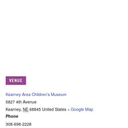
VENUE
Kearney Area Children’s Museum
5827 4th Avenue
Kearney
,
NE
68845
United States
+ Google Map
Phone
308-698-2228