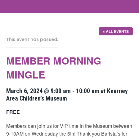
« ALL EVENTS
This event has passed.
MEMBER MORNING
MINGLE
March 6, 2024 @ 9:00 am
-
10:00 am
at
Kearney
Area Children’s Museum
FREE
Members can join us for VIP time in the Museum between
9-10AM on Wednesday the 6th! Thank you Barista’s for