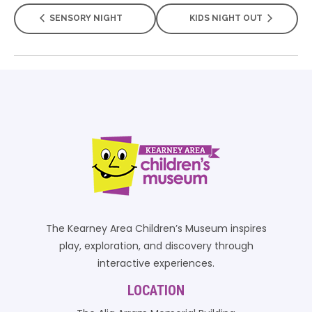
SENSORY NIGHT
KIDS NIGHT OUT
The Kearney Area Children’s Museum inspires
play, exploration, and discovery through
interactive experiences.
LOCATION