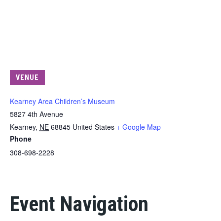
VENUE
Kearney Area Children’s Museum
5827 4th Avenue
Kearney
,
NE
68845
United States
+ Google Map
Phone
308-698-2228
Event Navigation