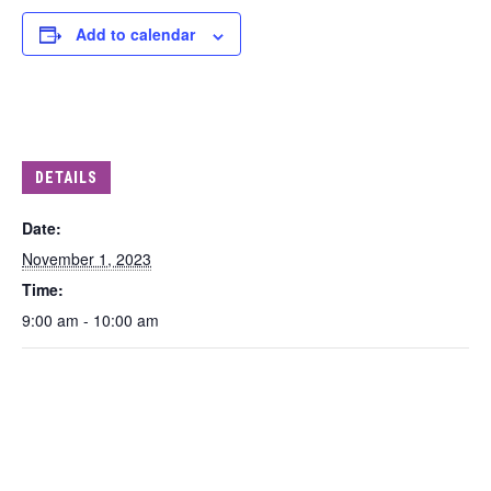
Add to calendar
DETAILS
Date:
November 1, 2023
Time:
9:00 am - 10:00 am