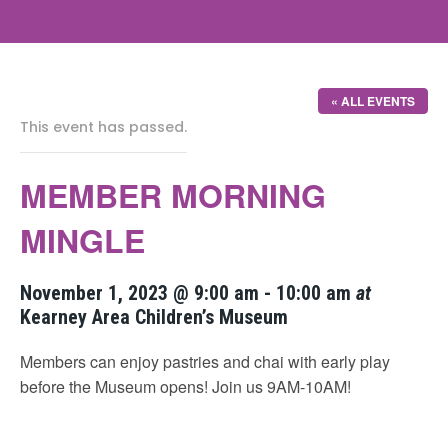
« ALL EVENTS
This event has passed.
MEMBER MORNING
MINGLE
November 1, 2023 @ 9:00 am
-
10:00 am
at
Kearney Area Children’s Museum
Members can enjoy pastries and chai with early play
before the Museum opens! Join us 9AM-10AM!