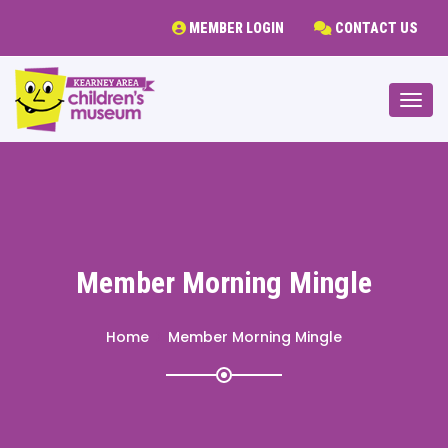
MEMBER LOGIN
CONTACT US
Togg
Member Morning Mingle
Home
Member Morning Mingle