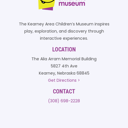
The Kearney Area Children’s Museum inspires
play, exploration, and discovery through
interactive experiences.
LOCATION
The Alia Arram Memorial Building
5827 4th Ave
Kearney, Nebraska 68845
Get Directions >
CONTACT
(308) 698-2228