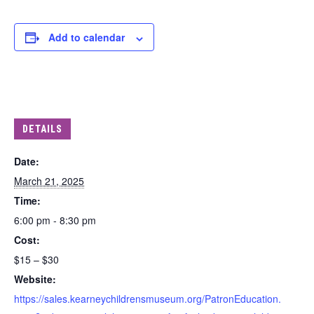
Add to calendar
DETAILS
Date:
March 21, 2025
Time:
6:00 pm - 8:30 pm
Cost:
$15 – $30
Website:
https://sales.kearneychildrensmuseum.org/PatronEducation.