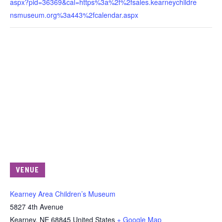
aspx?pid=36369&cal=https%3a%2f%2fsales.kearneychildre
nsmuseum.org%3a443%2fcalendar.aspx
VENUE
Kearney Area Children’s Museum
5827 4th Avenue
Kearney
,
NE
68845
United States
+ Google Map