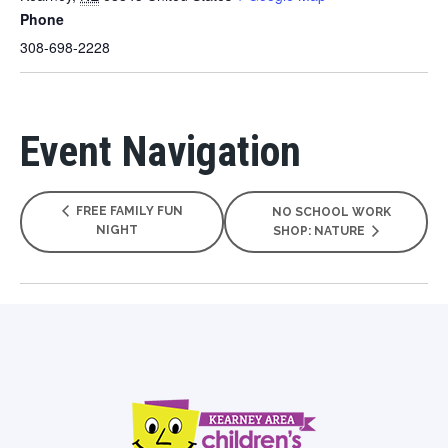
Phone
308-698-2228
Event Navigation
FREE FAMILY FUN
NO SCHOOL WORK
NIGHT
SHOP: NATURE