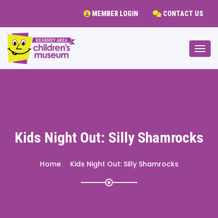
MEMBER LOGIN
CONTACT US
Togg
Kids Night Out: Silly Shamrocks
Home
Kids Night Out: Silly Shamrocks