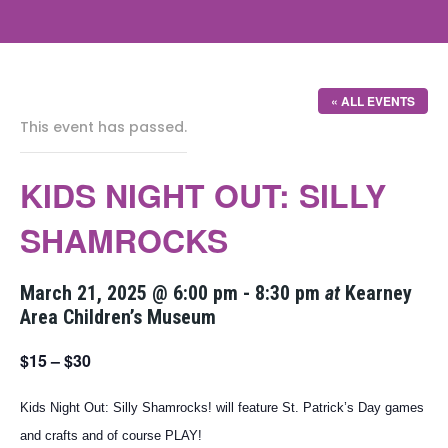
« ALL EVENTS
This event has passed.
KIDS NIGHT OUT: SILLY
SHAMROCKS
March 21, 2025 @ 6:00 pm
-
8:30 pm
at
Kearney
Area Children’s Museum
$15 – $30
Kids Night Out: Silly Shamrocks! will feature St. Patrick’s Day games
and crafts and of course PLAY!