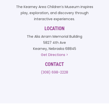
The Kearney Area Children’s Museum inspires
play, exploration, and discovery through
interactive experiences.
LOCATION
The Alia Arram Memorial Building
5827 4th Ave
Kearney, Nebraska 68845
Get Directions >
CONTACT
(308) 698-2228