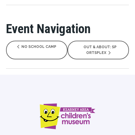
Event Navigation
NO SCHOOL CAMP
OUT & ABOUT: SP
ORTSPLEX