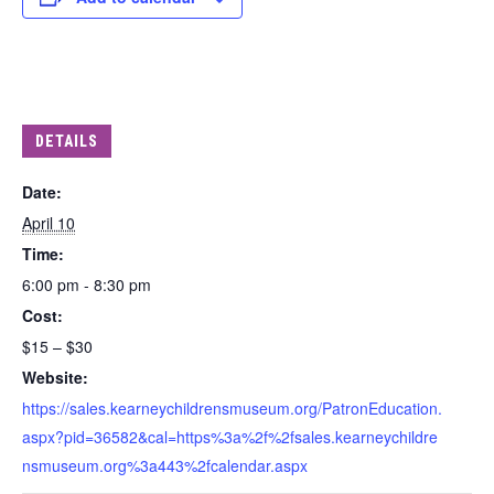
DETAILS
Date:
April 10
Time:
6:00 pm - 8:30 pm
Cost:
$15 – $30
Website:
https://sales.kearneychildrensmuseum.org/PatronEducation.
aspx?pid=36582&cal=https%3a%2f%2fsales.kearneychildre
nsmuseum.org%3a443%2fcalendar.aspx