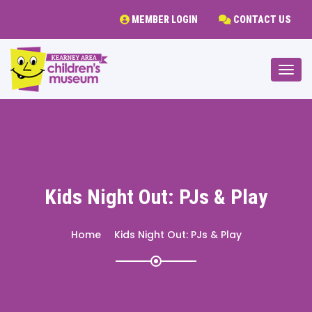
MEMBER LOGIN
CONTACT US
Togg
Kids Night Out: PJs & Play
Home
Kids Night Out: PJs & Play