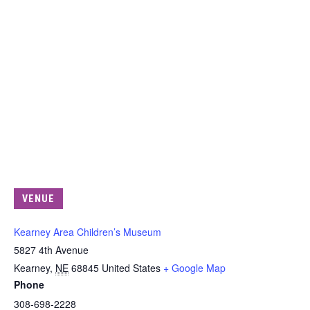
VENUE
Kearney Area Children’s Museum
5827 4th Avenue
Kearney
,
NE
68845
United States
+ Google Map
Phone
308-698-2228