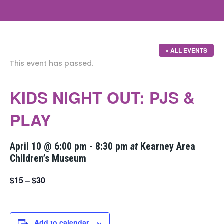
« ALL EVENTS
This event has passed.
KIDS NIGHT OUT: PJS &
PLAY
April 10 @ 6:00 pm
-
8:30 pm
at
Kearney Area
Children’s Museum
$15 – $30
Add to calendar