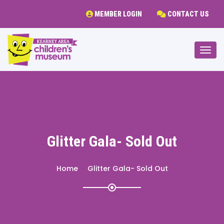
MEMBER LOGIN
CONTACT US
Togg
Glitter Gala- Sold Out
Home
Glitter Gala- Sold Out