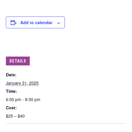
Add to calendar
DETAILS
Date:
January 31, 2025
Time:
6:00 pm - 8:30 pm
Cost:
$25 – $40