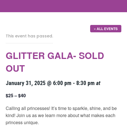
« ALL EVENTS
This event has passed.
GLITTER GALA- SOLD
OUT
January 31, 2025 @ 6:00 pm
-
8:30 pm
at
$25 – $40
Calling all princesses! It’s time to sparkle, shine, and be
kind! Join us as we learn more about what makes each
princess unique.