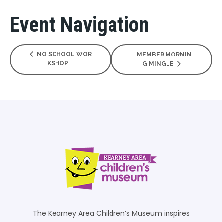
Event Navigation
NO SCHOOL WOR
MEMBER MORNIN
KSHOP
G MINGLE
The Kearney Area Children’s Museum inspires