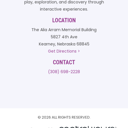
play, exploration, and discovery through
interactive experiences.
LOCATION
The Alia Arram Memorial Building
5827 4th Ave
Kearney, Nebraska 68845
Get Directions >
CONTACT
(308) 698-2228
© 2026 ALL RIGHTS RESERVED.